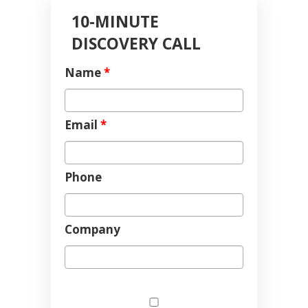
10-MINUTE
DISCOVERY CALL
Name
*
Email
*
Phone
Company