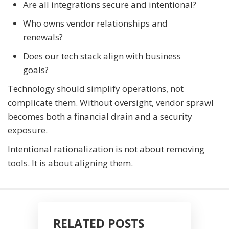
Are all integrations secure and intentional?
Who owns vendor relationships and
renewals?
Does our tech stack align with business
goals?
Technology should simplify operations, not
complicate them. Without oversight, vendor sprawl
becomes both a financial drain and a security
exposure.
Intentional rationalization is not about removing
tools. It is about aligning them.
RELATED POSTS