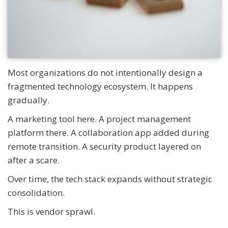
Most organizations do not intentionally design a
fragmented technology ecosystem. It happens
gradually.
A marketing tool here. A project management
platform there. A collaboration app added during
remote transition. A security product layered on
after a scare.
Over time, the tech stack expands without strategic
consolidation.
This is vendor sprawl.