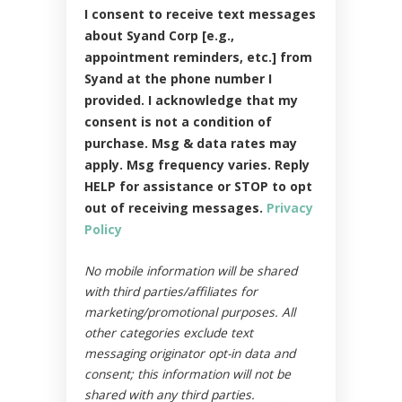
I consent to receive text messages
about Syand Corp [e.g.,
appointment reminders, etc.] from
Syand at the phone number I
provided. I acknowledge that my
consent is not a condition of
purchase. Msg & data rates may
apply. Msg frequency varies. Reply
HELP for assistance or STOP to opt
out of receiving messages.
Privacy
Policy
No mobile information will be shared
with third parties/affiliates for
marketing/promotional purposes. All
other categories exclude text
messaging originator opt-in data and
consent; this information will not be
shared with any third parties.