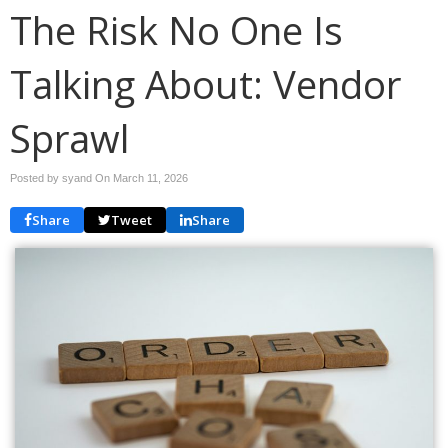
The Risk No One Is
Talking About: Vendor
Sprawl
Posted by syand On
March 11, 2026
Share
Tweet
Share