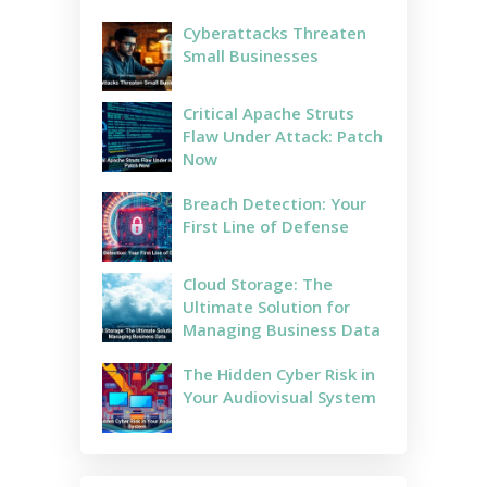
Cyberattacks Threaten
Small Businesses
Critical Apache Struts
Flaw Under Attack: Patch
Now
Breach Detection: Your
First Line of Defense
Cloud Storage: The
Ultimate Solution for
Managing Business Data
The Hidden Cyber Risk in
Your Audiovisual System