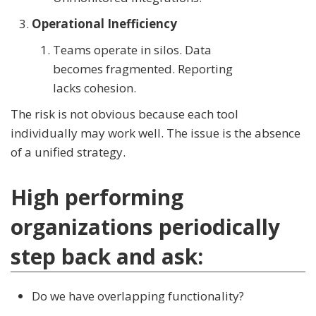
Operational Inefficiency
Teams operate in silos. Data
becomes fragmented. Reporting
lacks cohesion.
The risk is not obvious because each tool
individually may work well. The issue is the absence
of a unified strategy.
High performing
organizations periodically
step back and ask:
Do we have overlapping functionality?