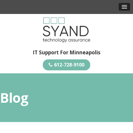
IT Support For Minneapolis
612-728-9100
Blog