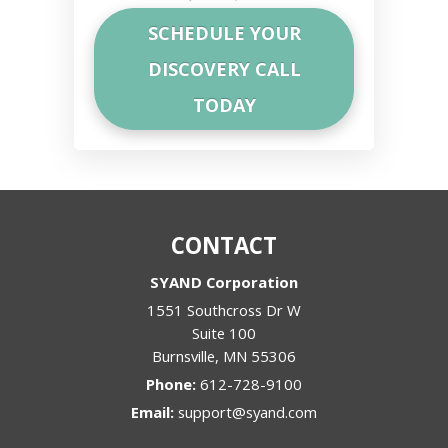
CONTACT
SYAND Corporation
1551 Southcross Dr W
Suite 100
Burnsville
,
MN
55306
Phone:
612-728-9100
Email:
support@syand.com