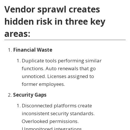
Vendor sprawl creates
hidden risk in three key
areas:
Financial Waste
Duplicate tools performing similar
functions. Auto renewals that go
unnoticed. Licenses assigned to
former employees.
Security Gaps
Disconnected platforms create
inconsistent security standards.
Overlooked permissions.
Unmonitored integrations.