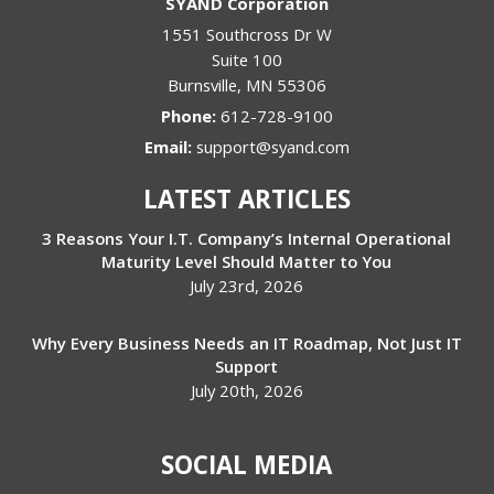
SYAND Corporation
1551 Southcross Dr W
Suite 100
Burnsville
,
MN
55306
Phone:
612-728-9100
Email:
support@syand.com
LATEST ARTICLES
3 Reasons Your I.T. Company’s Internal Operational
Maturity Level Should Matter to You
July 23rd, 2026
Why Every Business Needs an IT Roadmap, Not Just IT
Support
July 20th, 2026
SOCIAL MEDIA