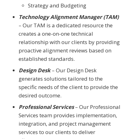
Strategy and Budgeting
Technology Alignment Manager (TAM)
– Our TAM is a dedicated resource the
creates a one-on-one technical
relationship with our clients by providing
proactive alignment reviews based on
established standards.
Design Desk
– Our Design Desk
generates solutions tailored to the
specific needs of the client to provide the
desired outcome.
Professional Services
– Our Professional
Services team provides implementation,
integration, and project management
services to our clients to deliver