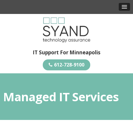
IT Support For Minneapolis
612-728-9100
Managed IT Services