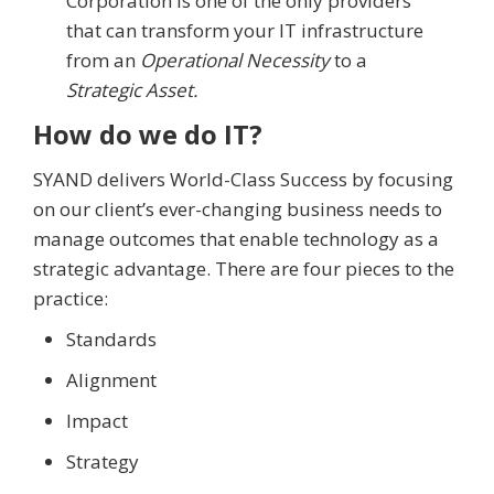
Corporation is one of the only providers
that can transform your IT infrastructure
from an
Operational Necessity
to a
Strategic Asset.
How do we do IT?
SYAND delivers World-Class Success by focusing
on our client’s ever-changing business needs to
manage outcomes that enable technology as a
strategic advantage. There are four pieces to the
practice:
Standards
Alignment
Impact
Strategy