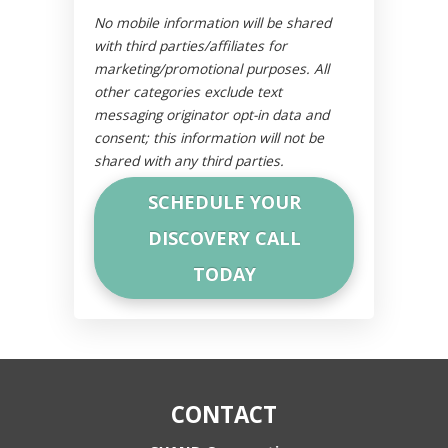
No mobile information will be shared
with third parties/affiliates for
marketing/promotional purposes. All
other categories exclude text
messaging originator opt-in data and
consent; this information will not be
shared with any third parties.
CONTACT