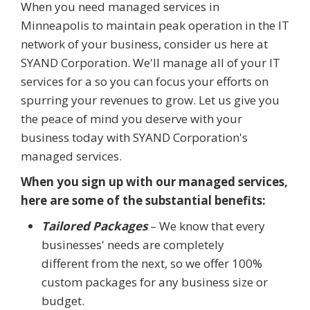
When you need managed services in
Minneapolis to maintain peak operation in the IT
network of your business, consider us here at
SYAND Corporation. We'll manage all of your IT
services for a so you can focus your efforts on
spurring your revenues to grow. Let us give you
the peace of mind you deserve with your
business today with SYAND Corporation's
managed services.
When you sign up with our managed services,
here are some of the substantial benefits:
Tailored Packages
– We know that every
businesses' needs are completely
different from the next, so we offer 100%
custom packages for any business size or
budget.