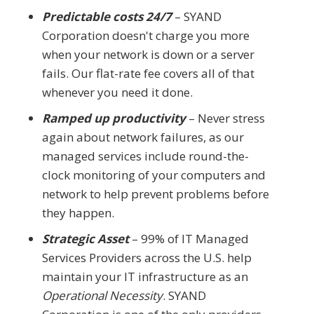
Predictable costs 24/7
– SYAND
Corporation doesn't charge you more
when your network is down or a server
fails. Our flat-rate fee covers all of that
whenever you need it done.
Ramped up productivity
– Never stress
again about network failures, as our
managed services include round-the-
clock monitoring of your computers and
network to help prevent problems before
they happen.
Strategic Asset
– 99% of IT Managed
Services Providers across the U.S. help
maintain your IT infrastructure as an
Operational Necessity
. SYAND