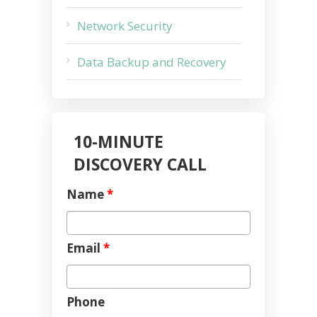
Network Security
Data Backup and Recovery
10-MINUTE
DISCOVERY CALL
Name
*
Email
*
Phone