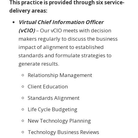
This practice is provided through six service-
delivery areas:
Virtual Chief Information Officer
(vCIO)
– Our vCIO meets with decision
makers regularly to discuss the business
impact of alignment to established
standards and formulate strategies to
generate results.
Relationship Management
Client Education
Standards Alignment
Life Cycle Budgeting
New Technology Planning
Technology Business Reviews