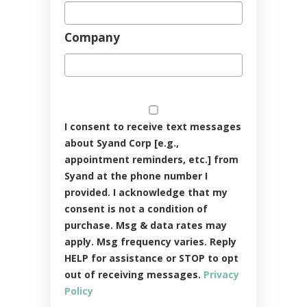
Company
I consent to receive text messages
about Syand Corp [e.g.,
appointment reminders, etc.] from
Syand at the phone number I
provided. I acknowledge that my
consent is not a condition of
purchase. Msg & data rates may
apply. Msg frequency varies. Reply
HELP for assistance or STOP to opt
out of receiving messages.
Privacy
Policy