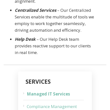
alignment.
Centralized Services
– Our Centralized
Services enable the multitude of tools we
employ to work together seamlessly,
driving automation and efficiency.
Help Desk
– Our Help Desk team
provides reactive support to our clients
in real time.
SERVICES
Managed IT Services
Compliance Management