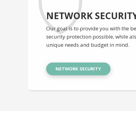
NETWORK SECURIT
Our goal is to provide you with the b
security protection possible, while a
unique needs and budget in mind.
NETWORK SECURITY