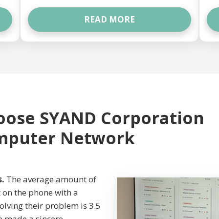
READ MORE
oose SYAND Corporation
omputer Network
s.
The average amount of
et on the phone with a
olving their problem is 3.5
e made a sincere