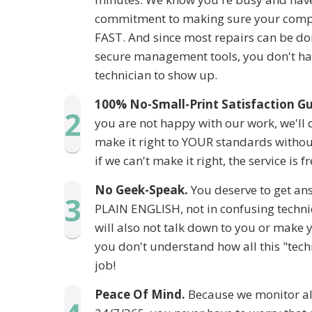
commitment to making sure your compu
FAST. And since most repairs can be do
secure management tools, you don't hav
technician to show up.
100% No-Small-Print Satisfaction G
2
you are not happy with our work, we'll 
make it right to YOUR standards without
if we can't make it right, the service is fr
No Geek-Speak.
You deserve to get ans
3
PLAIN ENGLISH, not in confusing techni
will also not talk down to you or make 
you don't understand how all this "tech
job!
Peace Of Mind.
Because we monitor all