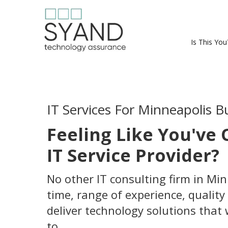
Is This You
IT Services For Minneapolis B
Feeling Like You've
IT Service Provider?
No other IT consulting firm in Mi
time, range of experience, quality 
deliver technology solutions that
to.