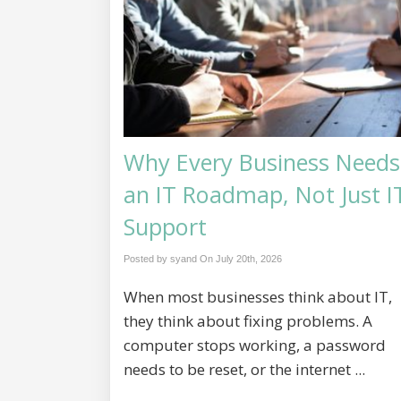
Why Every Business Needs
an IT Roadmap, Not Just I
Support
Posted by syand On
July 20th, 2026
When most businesses think about IT,
they think about fixing problems. A
computer stops working, a password
needs to be reset, or the internet ...