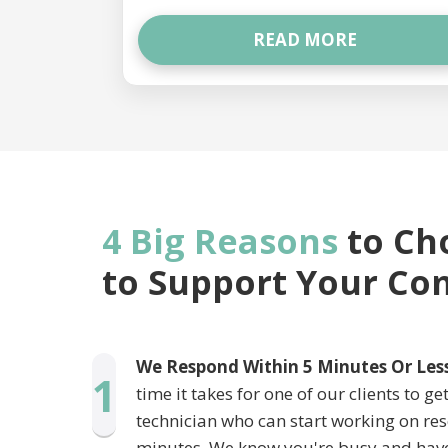
READ MORE
4 Big Reasons
to Ch
to Support Your C
We Respond Within 5 Minutes Or Les
1
time it takes for one of our clients to g
technician who can start working on res
minutes. We know you're busy and hav