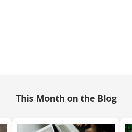
This Month on the Blog