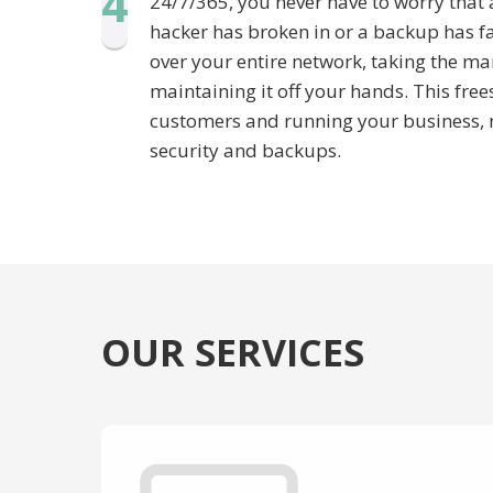
4
24/7/365, you never have to worry that 
hacker has broken in or a backup has f
over your entire network, taking the m
maintaining it off your hands. This free
customers and running your business, n
security and backups.
OUR SERVICES