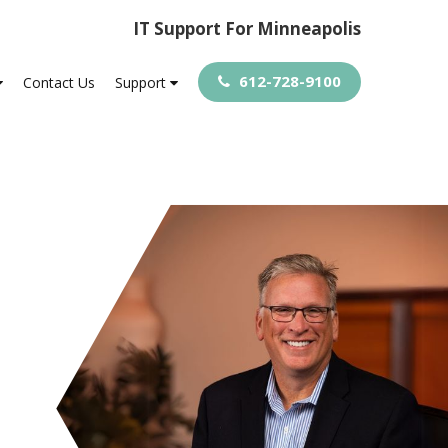
IT Support For Minneapolis
612-728-9100
Contact Us
Support