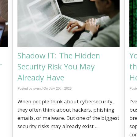
Shadow IT: The Hidden
Y
T
Security Risk You May
th
Already Have
Ho
Posted by syand On
July 20th, 2026
Post
When people think about cybersecurity,
I'v
they often think about hackers, phishing
bus
emails, or malware. But one of the biggest
br
security risks may already exist ...
sop
co