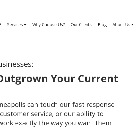
?
Services
Why Choose Us?
Our Clients
Blog
About Us
usinesses:
 Outgrown Your Current
nneapolis can touch our fast response
customer service, or our ability to
 work exactly the way you want them