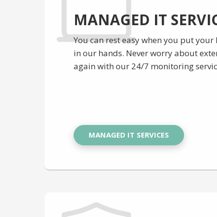
MANAGED IT SERVI
You can rest easy when you put your
in our hands. Never worry about ext
again with our 24/7 monitoring servic
MANAGED IT SERVICES