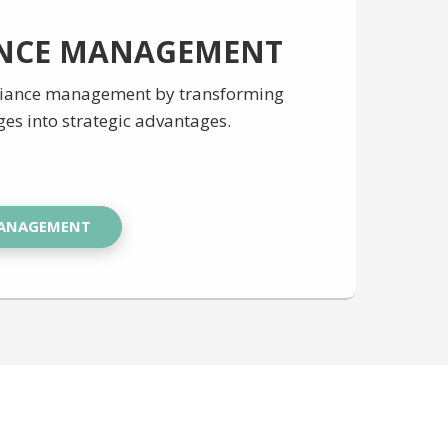
NCE MANAGEMENT
liance management by transforming
ges into strategic advantages.
MANAGEMENT