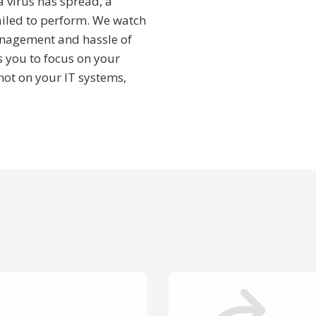
a virus has spread, a
ailed to perform. We watch
anagement and hassle of
s you to focus on your
ot on your IT systems,