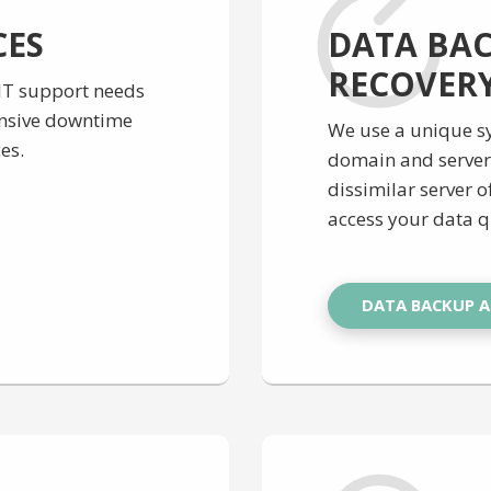
CES
DATA BA
RECOVER
 IT support needs
ensive downtime
We use a unique sy
es.
domain and server 
dissimilar server of
access your data q
DATA BACKUP 