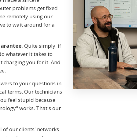
ter problems get fixed
ne remotely using our
e to wait around for a
uarantee.
Quite simply, if
do whatever it takes to
 charging you for it. And
ee.
wers to your questions in
cal terms. Our technicians
you feel stupid because
nology" works. That's our
 of our clients' networks