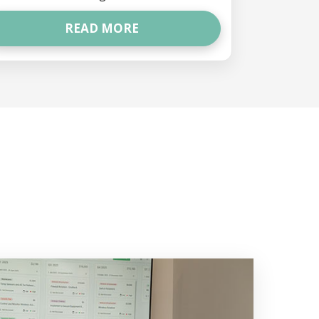
READ MORE