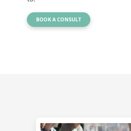
BOOK A CONSULT