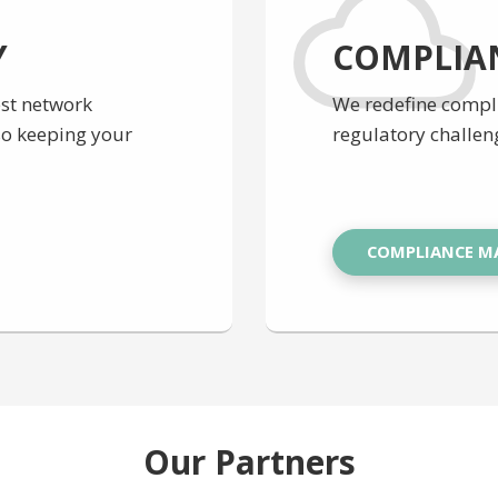
Y
COMPLIA
est network
We redefine comp
lso keeping your
regulatory challen
COMPLIANCE 
Our Partners