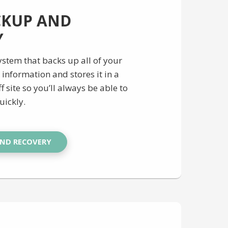
CKUP AND
Y
stem that backs up all of your
information and stores it in a
f site so you’ll always be able to
uickly.
AND RECOVERY