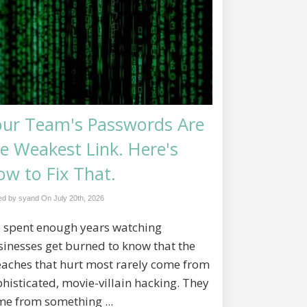
our Team's Passwords Are
e Weakest Link. Here's
w to Fix That.
ed by syand On
July 20th, 2026
e spent enough years watching
inesses get burned to know that the
eaches that hurt most rarely come from
histicated, movie-villain hacking. They
me from something ...