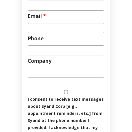
Email
*
Phone
Company
I consent to receive text messages
about Syand Corp [e.g.,
appointment reminders, etc.] from
Syand at the phone number I
provided. I acknowledge that my