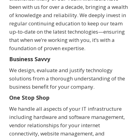
been with us for over a decade, bringing a wealth
of knowledge and reliability. We deeply invest in
regular continuing education to keep our team
up-to-date on the latest technologies—ensuring
that when we’re working with you, it’s with a
foundation of proven expertise.
Business Savvy
We design, evaluate and justify technology
solutions from a thorough understanding of the
business benefit for your company.
One Stop Shop
We handle all aspects of your IT infrastructure
including hardware and software management,
vendor relationships for your internet
connectivity, website management, and