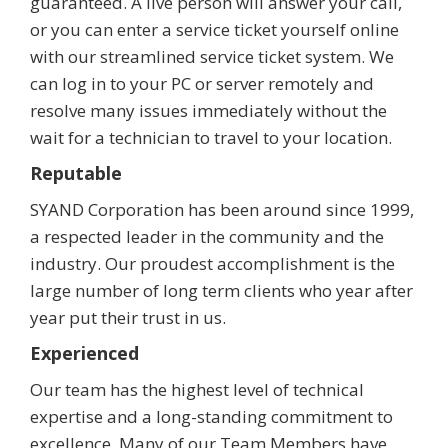
guaranteed. A live person will answer your call,
or you can enter a service ticket yourself online
with our streamlined service ticket system. We
can log in to your PC or server remotely and
resolve many issues immediately without the
wait for a technician to travel to your location.
Reputable
SYAND Corporation has been around since 1999,
a respected leader in the community and the
industry. Our proudest accomplishment is the
large number of long term clients who year after
year put their trust in us.
Experienced
Our team has the highest level of technical
expertise and a long-standing commitment to
excellence. Many of our Team Members have