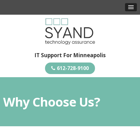
IT Support For Minneapolis
612-728-9100
Why Choose Us?