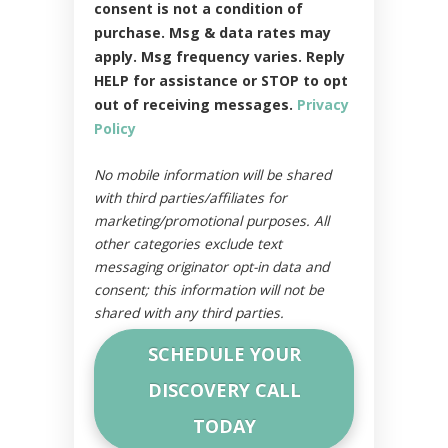
consent is not a condition of
purchase. Msg & data rates may
apply. Msg frequency varies. Reply
HELP for assistance or STOP to opt
out of receiving messages.
Privacy
Policy
No mobile information will be shared
with third parties/affiliates for
marketing/promotional purposes. All
other categories exclude text
messaging originator opt-in data and
consent; this information will not be
shared with any third parties.