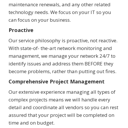
maintenance renewals, and any other related
technology needs. We focus on your IT so you
can focus on your business.
Proactive
Our service philosophy is proactive, not reactive.
With state-of- the-art network monitoring and
management, we manage your network 24/7 to
identify issues and address them BEFORE they
become problems, rather than putting out fires.
Comprehensive Project Management
Our extensive experience managing all types of
complex projects means we will handle every
detail and coordinate all vendors so you can rest
assured that your project will be completed on
time and on budget.