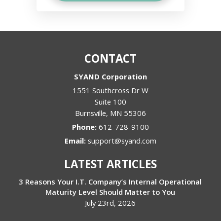
CONTACT
SYAND Corporation
1551 Southcross Dr W
Suite 100
Burnsville
,
MN
55306
Phone:
612-728-9100
Email:
support@syand.com
LATEST ARTICLES
3 Reasons Your I.T. Company’s Internal Operational
Maturity Level Should Matter to You
July 23rd, 2026