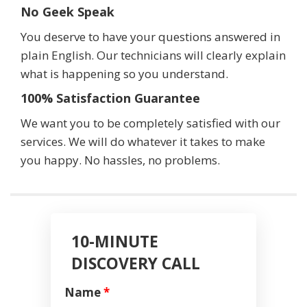
No Geek Speak
You deserve to have your questions answered in
plain English. Our technicians will clearly explain
what is happening so you understand.
100% Satisfaction Guarantee
We want you to be completely satisfied with our
services. We will do whatever it takes to make
you happy. No hassles, no problems.
10-MINUTE
DISCOVERY CALL
Name
*