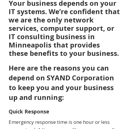
Your business depends on your
IT systems. We’re confident that
we are the only network
services, computer support, or
IT consulting business in
Minneapolis that provides
these benefits to your business.
Here are the reasons you can
depend on SYAND Corporation
to keep you and your business
up and running:
Quick Response
Emergency response time is one hour or less