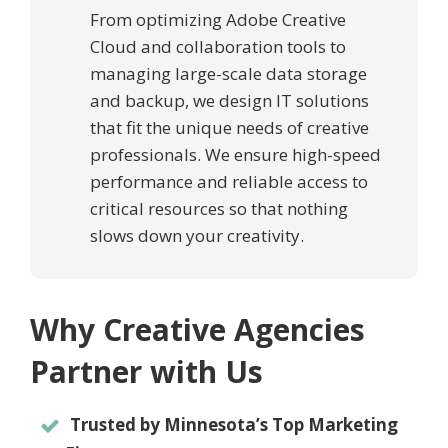
From optimizing Adobe Creative
Cloud and collaboration tools to
managing large-scale data storage
and backup, we design IT solutions
that fit the unique needs of creative
professionals. We ensure high-speed
performance and reliable access to
critical resources so that nothing
slows down your creativity.
Why Creative Agencies
Partner with Us
Trusted by Minnesota’s Top Marketing