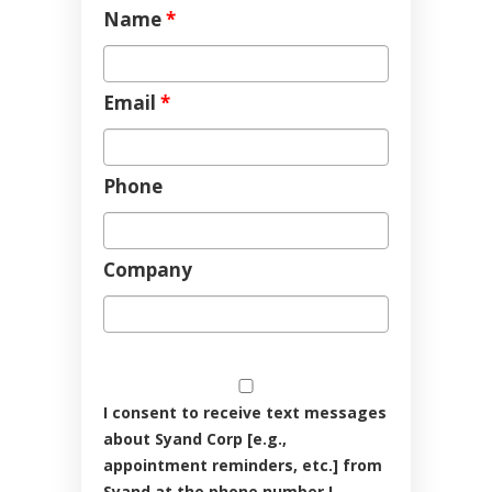
Name
*
Email
*
Phone
Company
I consent to receive text messages
about Syand Corp [e.g.,
appointment reminders, etc.] from
Syand at the phone number I