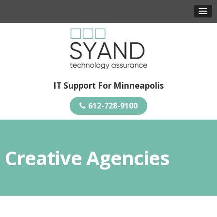
IT Support For Minneapolis
612-728-9100
Creative Agencies