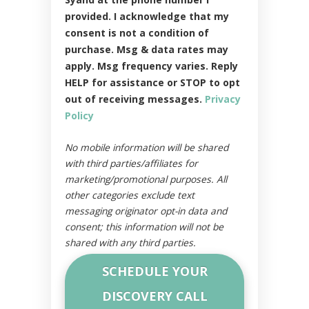
provided. I acknowledge that my
consent is not a condition of
purchase. Msg & data rates may
apply. Msg frequency varies. Reply
HELP for assistance or STOP to opt
out of receiving messages.
Privacy
Policy
No mobile information will be shared
with third parties/affiliates for
marketing/promotional purposes. All
other categories exclude text
messaging originator opt-in data and
consent; this information will not be
shared with any third parties.