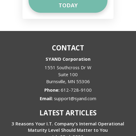
CONTACT
SYAND Corporation
1551 Southcross Dr W
Suite 100
Burnsville
,
MN
55306
Phone:
612-728-9100
Email:
support@syand.com
LATEST ARTICLES
3 Reasons Your I.T. Company’s Internal Operational
Maturity Level Should Matter to You