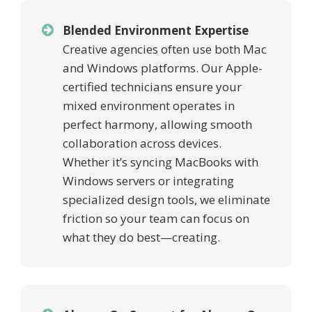
Blended Environment Expertise
Creative agencies often use both Mac
and Windows platforms. Our Apple-
certified technicians ensure your
mixed environment operates in
perfect harmony, allowing smooth
collaboration across devices.
Whether it’s syncing MacBooks with
Windows servers or integrating
specialized design tools, we eliminate
friction so your team can focus on
what they do best—creating.