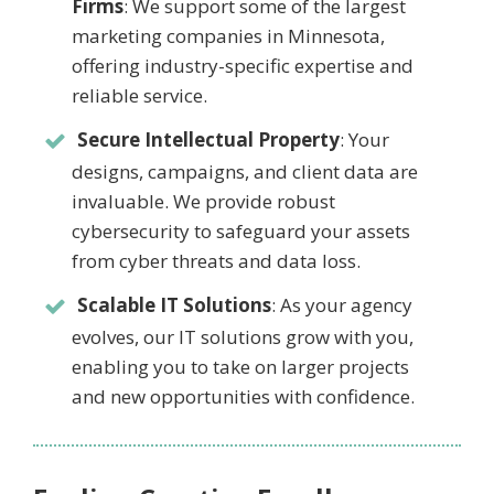
Firms
: We support some of the largest
marketing companies in Minnesota,
offering industry-specific expertise and
reliable service.
Secure Intellectual Property
: Your
designs, campaigns, and client data are
invaluable. We provide robust
cybersecurity to safeguard your assets
from cyber threats and data loss.
Scalable IT Solutions
: As your agency
evolves, our IT solutions grow with you,
enabling you to take on larger projects
and new opportunities with confidence.