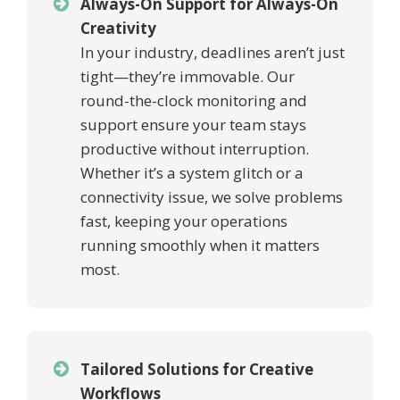
Always-On Support for Always-On
Creativity
In your industry, deadlines aren’t just
tight—they’re immovable. Our
round-the-clock monitoring and
support ensure your team stays
productive without interruption.
Whether it’s a system glitch or a
connectivity issue, we solve problems
fast, keeping your operations
running smoothly when it matters
most.
Tailored Solutions for Creative
Workflows