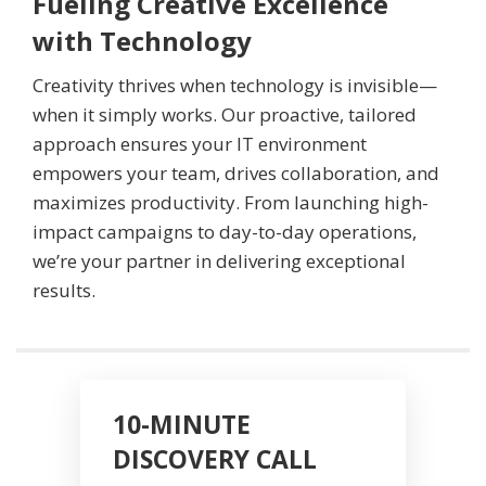
Fueling Creative Excellence
with Technology
Creativity thrives when technology is invisible—
when it simply works. Our proactive, tailored
approach ensures your IT environment
empowers your team, drives collaboration, and
maximizes productivity. From launching high-
impact campaigns to day-to-day operations,
we’re your partner in delivering exceptional
results.
10-MINUTE
DISCOVERY CALL