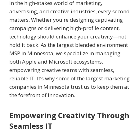
In the high-stakes world of marketing,
advertising, and creative industries, every second
matters. Whether you're designing captivating
campaigns or delivering high-profile content,
technology should enhance your creativity—not
hold it back. As the largest blended environment
MSP in Minnesota, we specialize in managing
both Apple and Microsoft ecosystems,
empowering creative teams with seamless,
reliable IT. It’s why some of the largest marketing
companies in Minnesota trust us to keep them at
the forefront of innovation.
Empowering Creativity Through
Seamless IT