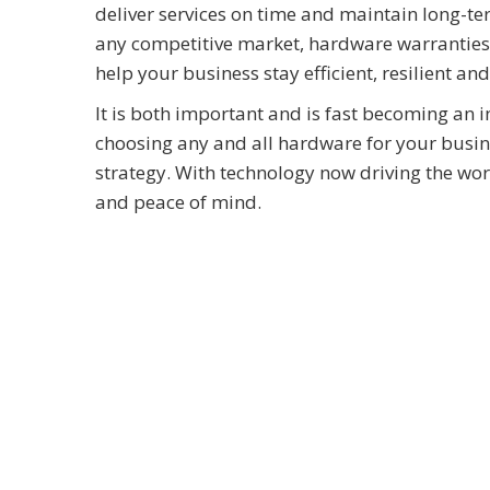
deliver services on time and maintain long-te
any competitive market, hardware warranties a
help your business stay efficient, resilient an
It is both important and is fast becoming an 
choosing any and all hardware for your business
strategy. With technology now driving the work
and peace of mind.