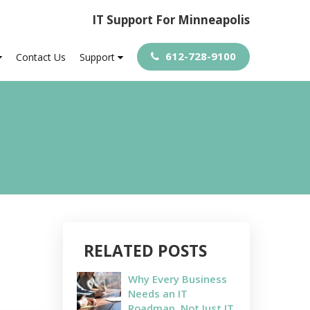
IT Support For Minneapolis
612-728-9100
Contact Us
Support
RELATED POSTS
Why Every Business
Needs an IT
Roadmap, Not Just IT