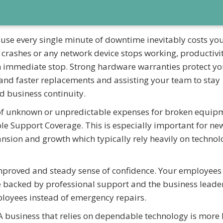
se every single minute of downtime inevitably costs yo
 crashes or any network device stops working, productivi
n immediate stop. Strong hardware warranties protect yo
t and faster replacements and assisting your team to stay
id business continuity.
of unknown or unpredictable expenses for broken equip
e Support Coverage. This is especially important for ne
ion and growth which typically rely heavily on technol
improved and steady sense of confidence. Your employees
re backed by professional support and the business leade
ployees instead of emergency repairs.
A business that relies on dependable technology is more l