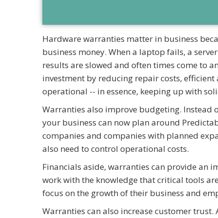
Hardware warranties matter in business becau
business money. When a laptop fails, a server
results are slowed and often times come to a
investment by reducing repair costs, efficien
operational -- in essence, keeping up with sol
Warranties also improve budgeting. Instead 
your business can now plan around Predictabl
companies and companies with planned expans
also need to control operational costs.
Financials aside, warranties can provide an 
work with the knowledge that critical tools a
focus on the growth of their business and em
Warranties can also increase customer trust. 