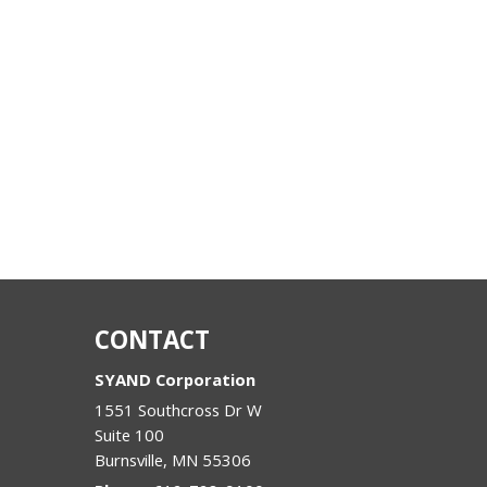
CONTACT
SYAND Corporation
1551 Southcross Dr W
Suite 100
Burnsville
,
MN
55306