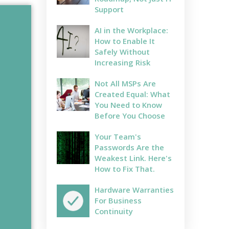
Support
AI in the Workplace:
How to Enable It
Safely Without
Increasing Risk
Not All MSPs Are
Created Equal: What
You Need to Know
Before You Choose
Your Team's
Passwords Are the
Weakest Link. Here's
How to Fix That.
Hardware Warranties
For Business
Continuity