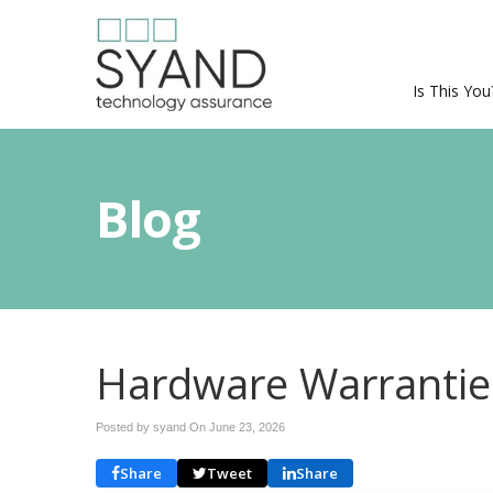
Is This You
Blog
Hardware Warranties
Posted by syand On
June 23, 2026
Share
Tweet
Share