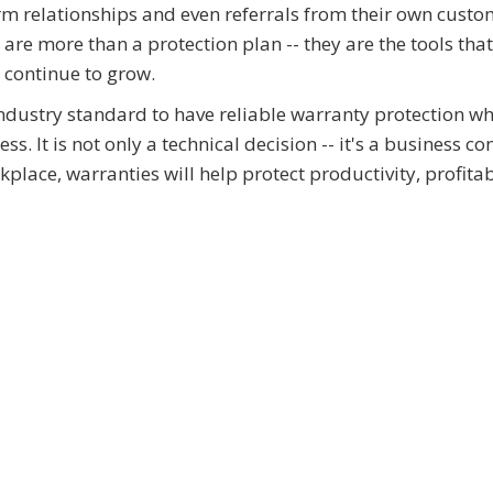
rm relationships and even referrals from their own custom
re more than a protection plan -- they are the tools that
d continue to grow.
industry standard to have reliable warranty protection w
. It is not only a technical decision -- it's a business co
place, warranties will help protect productivity, profitab