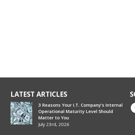
LATEST ARTICLES
S
3 Reasons Your I.T. Company’s Internal
Operational Maturity Level Should
Matter to You
July 23rd, 2026