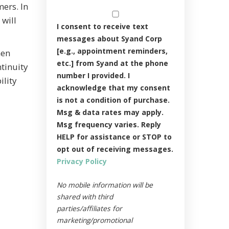
ers. In
 will
I consent to receive text
messages about Syand Corp
[e.g., appointment reminders,
hen
etc.] from Syand at the phone
ntinuity
number I provided. I
ility
acknowledge that my consent
is not a condition of purchase.
Msg & data rates may apply.
Msg frequency varies. Reply
HELP for assistance or STOP to
opt out of receiving messages.
Privacy Policy
No mobile information will be
shared with third
parties/affiliates for
marketing/promotional