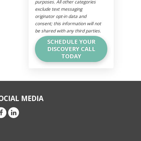
purposes. All other categories
exclude text messaging
originator opt-in data and
consent; this information will not
be shared with any third parties.
OCIAL MEDIA