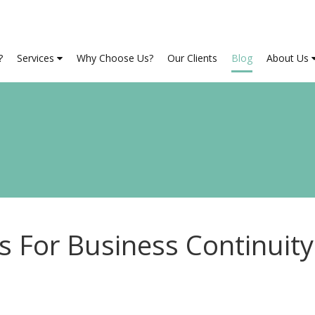
?
Services
Why Choose Us?
Our Clients
Blog
About Us
 For Business Continuity