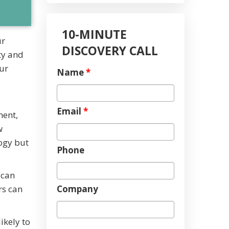
10-MINUTE
ur
DISCOVERY CALL
ty and
ur
Name
*
Email
*
ment,
w
ogy but
Phone
 can
Company
rs can
ikely to