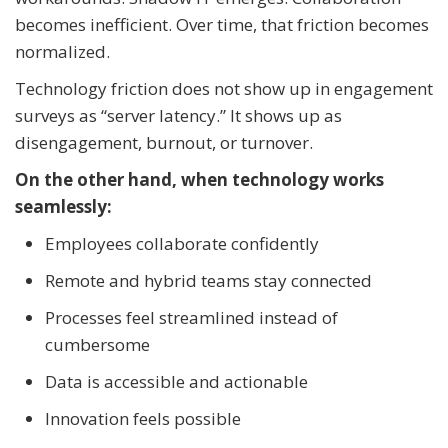
becomes inefficient. Over time, that friction becomes
normalized.
Technology friction does not show up in engagement
surveys as “server latency.” It shows up as
disengagement, burnout, or turnover.
On the other hand, when technology works
seamlessly:
Employees collaborate confidently
Remote and hybrid teams stay connected
Processes feel streamlined instead of
cumbersome
Data is accessible and actionable
Innovation feels possible