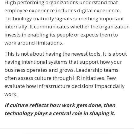
High performing organizations understand that
employee experience includes digital experience.
Technology maturity signals something important
internally. It communicates whether the organization
invests in enabling its people or expects them to
work around limitations.
This is not about having the newest tools. It is about
having intentional systems that support how your
business operates and grows. Leadership teams
often assess culture through HR initiatives. Few
evaluate how infrastructure decisions impact daily
work.
If culture reflects how work gets done, then
technology plays a central role in shaping it.