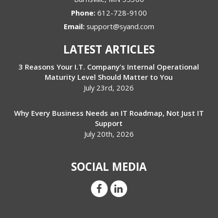
Phone:
612-728-9100
Email:
support@syand.com
LATEST ARTICLES
3 Reasons Your I.T. Company’s Internal Operational
Maturity Level Should Matter to You
July 23rd, 2026
Why Every Business Needs an IT Roadmap, Not Just IT
Support
July 20th, 2026
SOCIAL MEDIA