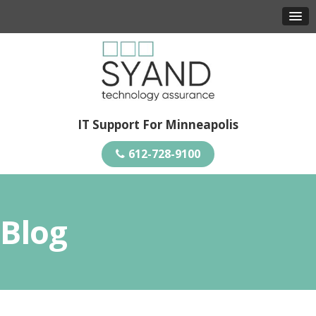
IT Support For Minneapolis
612-728-9100
Blog