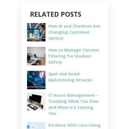
RELATED POSTS
How AI and Chatbots Are
Changing Customer
Service
How to Manage Content
Filtering for Student
Safety
Spot and Avoid
Malvertising Attacks
IT Asset Management –
Tracking What You Own
and What It’s Costing
You
Do More With Less Using