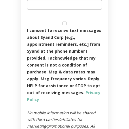
I consent to receive text messages
about Syand Corp [e.g.,
appointment reminders, etc.] from
Syand at the phone number I
provided. I acknowledge that my
consent is not a condition of
purchase. Msg & data rates may
apply. Msg frequency varies. Reply
HELP for assistance or STOP to opt
out of receiving messages.
Privacy
Policy
No mobile information will be shared
with third parties/affiliates for
marketing/promotional purposes. All