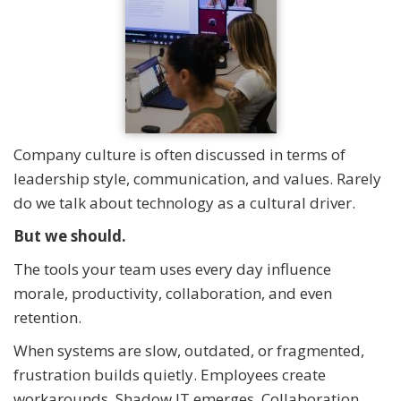
Company culture is often discussed in terms of
leadership style, communication, and values. Rarely
do we talk about technology as a cultural driver.
But we should.
The tools your team uses every day influence
morale, productivity, collaboration, and even
retention.
When systems are slow, outdated, or fragmented,
frustration builds quietly. Employees create
workarounds. Shadow IT emerges. Collaboration