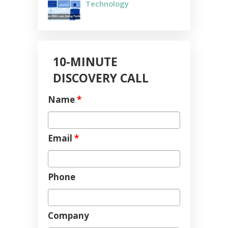
Technology
10-MINUTE
DISCOVERY CALL
Name
*
Email
*
Phone
Company