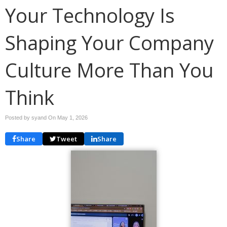
Your Technology Is
Shaping Your Company
Culture More Than You
Think
Posted by syand On
May 1, 2026
Share
Tweet
Share