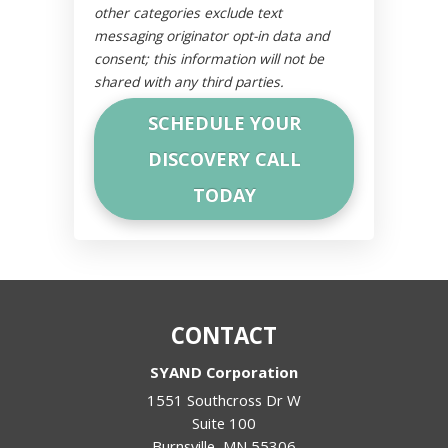
other categories exclude text
messaging originator opt-in data and
consent; this information will not be
shared with any third parties.
CONTACT
SYAND Corporation
1551 Southcross Dr W
Suite 100
Burnsville
,
MN
55306