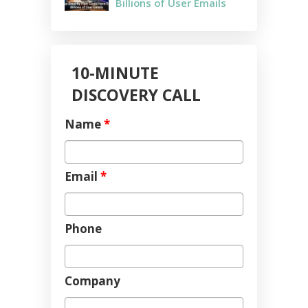
Billions of User Emails
10-MINUTE
DISCOVERY CALL
Name
*
Email
*
Phone
Company