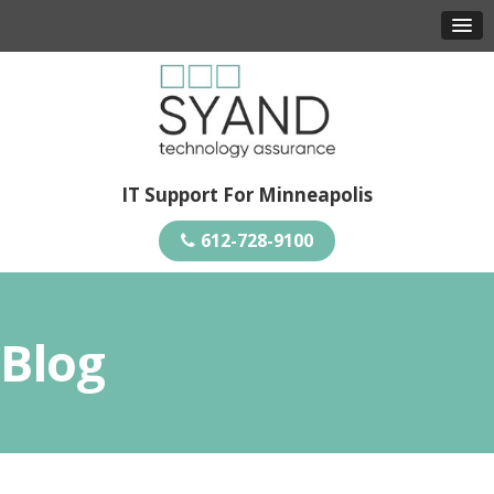
IT Support For Minneapolis
612-728-9100
Blog