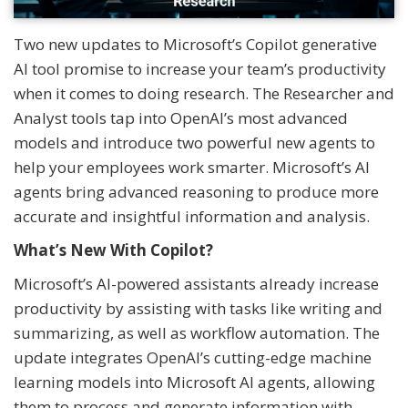
Two new updates to Microsoft’s Copilot generative
AI tool promise to increase your team’s productivity
when it comes to doing research. The Researcher and
Analyst tools tap into OpenAI’s most advanced
models and introduce two powerful new agents to
help your employees work smarter. Microsoft’s AI
agents bring advanced reasoning to produce more
accurate and insightful information and analysis.
What’s New With Copilot?
Microsoft’s AI-powered assistants already increase
productivity by assisting with tasks like writing and
summarizing, as well as workflow automation. The
update integrates OpenAI’s cutting-edge machine
learning models into Microsoft AI agents, allowing
them to process and generate information with