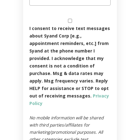
I consent to receive text messages
about Syand Corp [e.g.,
appointment reminders, etc.] from
Syand at the phone number I
provided. I acknowledge that my
consent is not a condition of
purchase. Msg & data rates may
apply. Msg frequency varies. Reply
HELP for assistance or STOP to opt
out of receiving messages.
Privacy
Policy
No mobile information will be shared
with third parties/affiliates for
marketing/promotional purposes. All
other categories exclude text