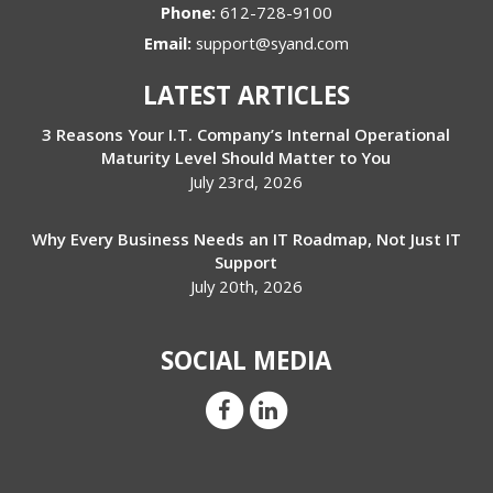
Phone:
612-728-9100
Email:
support@syand.com
LATEST ARTICLES
3 Reasons Your I.T. Company’s Internal Operational
Maturity Level Should Matter to You
July 23rd, 2026
Why Every Business Needs an IT Roadmap, Not Just IT
Support
July 20th, 2026
SOCIAL MEDIA