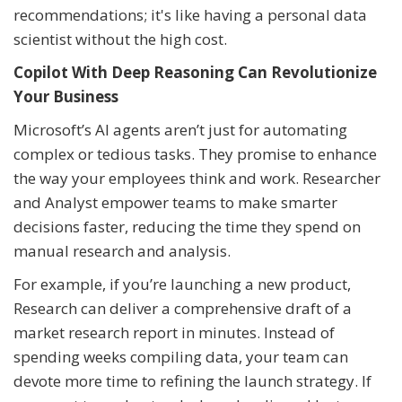
recommendations; it's like having a personal data
scientist without the high cost.
Copilot With Deep Reasoning Can Revolutionize
Your Business
Microsoft’s AI agents aren’t just for automating
complex or tedious tasks. They promise to enhance
the way your employees think and work. Researcher
and Analyst empower teams to make smarter
decisions faster, reducing the time they spend on
manual research and analysis.
For example, if you’re launching a new product,
Research can deliver a comprehensive draft of a
market research report in minutes. Instead of
spending weeks compiling data, your team can
devote more time to refining the launch strategy. If