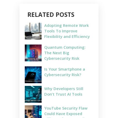
RELATED POSTS
Adopting Remote Work
Tools To Improve
Flexibility and Efficiency
Quantum Computing:
The Next Big
Cybersecurity Risk
Is Your Smartphone a
Cybersecurity Risk?
Why Developers Still
Don’t Trust AI Tools
YouTube Security Flaw
Could Have Exposed