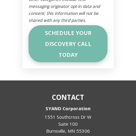
messaging originator opt-in data and
consent; this information will not be
shared with any third parties.
CONTACT
SYAND Corporation
1551 Southcross Dr W
Suite 100
Burnsville
,
MN
55306