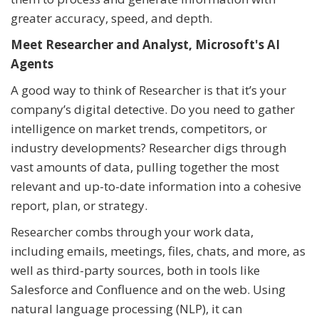
greater accuracy, speed, and depth.
Meet Researcher and Analyst, Microsoft's AI
Agents
A good way to think of Researcher is that it’s your
company’s digital detective. Do you need to gather
intelligence on market trends, competitors, or
industry developments? Researcher digs through
vast amounts of data, pulling together the most
relevant and up-to-date information into a cohesive
report, plan, or strategy.
Researcher combs through your work data,
including emails, meetings, files, chats, and more, as
well as third-party sources, both in tools like
Salesforce and Confluence and on the web. Using
natural language processing (NLP), it can