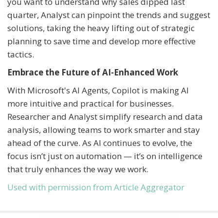
you want to understand why sales dipped last
quarter, Analyst can pinpoint the trends and suggest
solutions, taking the heavy lifting out of strategic
planning to save time and develop more effective
tactics.
Embrace the Future of AI-Enhanced Work
With Microsoft's AI Agents, Copilot is making AI
more intuitive and practical for businesses.
Researcher and Analyst simplify research and data
analysis, allowing teams to work smarter and stay
ahead of the curve. As AI continues to evolve, the
focus isn’t just on automation — it’s on intelligence
that truly enhances the way we work.
Used with permission from Article Aggregator