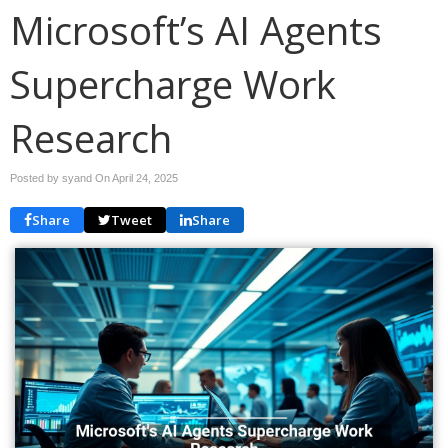
Microsoft’s AI Agents
Supercharge Work
Research
Posted by syand On
April 24, 2025
Share
Tweet
Share