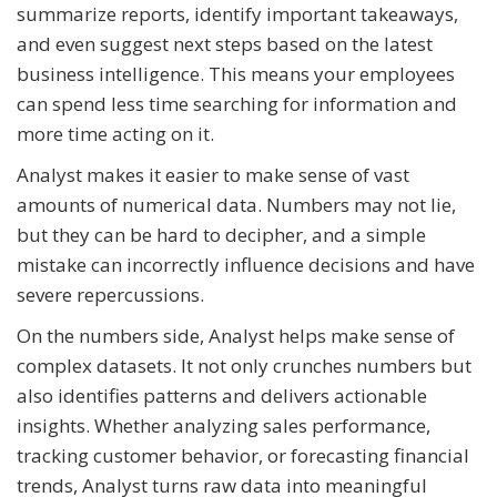
summarize reports, identify important takeaways,
and even suggest next steps based on the latest
business intelligence. This means your employees
can spend less time searching for information and
more time acting on it.
Analyst makes it easier to make sense of vast
amounts of numerical data. Numbers may not lie,
but they can be hard to decipher, and a simple
mistake can incorrectly influence decisions and have
severe repercussions.
On the numbers side, Analyst helps make sense of
complex datasets. It not only crunches numbers but
also identifies patterns and delivers actionable
insights. Whether analyzing sales performance,
tracking customer behavior, or forecasting financial
trends, Analyst turns raw data into meaningful